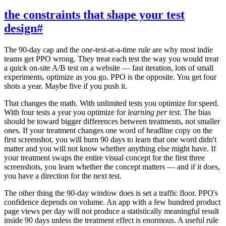
the constraints that shape your test
design
#
The 90-day cap and the one-test-at-a-time rule are why most indie
teams get PPO wrong. They treat each test the way you would treat
a quick on-site A/B test on a website — fast iteration, lots of small
experiments, optimize as you go. PPO is the opposite. You get four
shots a year. Maybe five if you push it.
That changes the math. With unlimited tests you optimize for speed.
With four tests a year you optimize for
learning per test
. The bias
should be toward bigger differences between treatments, not smaller
ones. If your treatment changes one word of headline copy on the
first screenshot, you will burn 90 days to learn that one word didn't
matter and you will not know whether anything else might have. If
your treatment swaps the entire visual concept for the first three
screenshots, you learn whether the concept matters — and if it does,
you have a direction for the next test.
The other thing the 90-day window does is set a traffic floor. PPO's
confidence depends on volume. An app with a few hundred product
page views per day will not produce a statistically meaningful result
inside 90 days unless the treatment effect is enormous. A useful rule