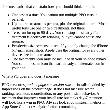
The mechanics that constrain how you should think about it:
One test at a time. You cannot run multiple PPO tests in
parallel.
Up to three treatments per test, plus the original control. Most
useful tests use one or two treatments, not three.
Tests run for up to 90 days. You can stop a test early if a
treatment is decisively winning, but you cannot pause and
resume.
Per-device-size screenshot sets. If you only change the iPhone
6.7-inch screenshots, Apple uses the original for every other
device size in that treatment.
The treatment's icon must be included in your shipped binary.
You cannot test an icon that isn't already an alternate icon in
your app.
What PPO does and doesn't measure
PPO measures
product page conversion rate
— installs divided by
impressions on the product page. It does not measure search
ranking, retention, monetization, or any post-install behavior. A
treatment that improves your install rate but tanks day-7 retention
will look like a win in PPO. Always look at downstream metrics in
App Store Connect Analytics before committing.