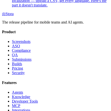
localization — upload a CSV, get every language. Here's the
part it doesn't translate.
◎
Stora
The release pipeline for mobile teams and AI agents.
Product
Screenshots
ASO
Compliance
QA
Submissions
Builds
Pricing
Security
Features
Agents
Knowledge
Developer Tools
MCP
Integrations