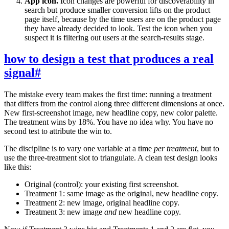
App icon.
Icon changes are powerful for discoverability in
search but produce smaller conversion lifts on the product
page itself, because by the time users are on the product page
they have already decided to look. Test the icon when you
suspect it is filtering out users at the search-results stage.
how to design a test that produces a real
signal
#
The mistake every team makes the first time: running a treatment
that differs from the control along three different dimensions at once.
New first-screenshot image, new headline copy, new color palette.
The treatment wins by 18%. You have no idea why. You have no
second test to attribute the win to.
The discipline is to vary one variable at a time
per treatment
, but to
use the three-treatment slot to triangulate. A clean test design looks
like this:
Original (control): your existing first screenshot.
Treatment 1: same image as the original, new headline copy.
Treatment 2: new image, original headline copy.
Treatment 3: new image
and
new headline copy.