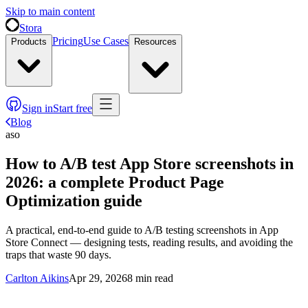
Skip to main content
Stora
Pricing
Use Cases
Products
Resources
Sign in
Start free
Blog
aso
How to A/B test App Store screenshots in
2026: a complete Product Page
Optimization guide
A practical, end-to-end guide to A/B testing screenshots in App
Store Connect — designing tests, reading results, and avoiding the
traps that waste 90 days.
Carlton Aikins
Apr 29, 2026
8
min read