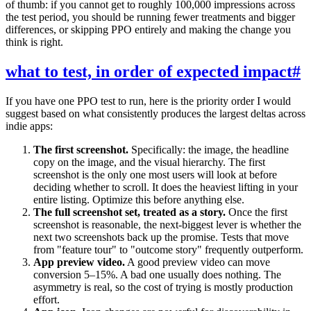
of thumb: if you cannot get to roughly 100,000 impressions across
the test period, you should be running fewer treatments and bigger
differences, or skipping PPO entirely and making the change you
think is right.
what to test, in order of expected impact
#
If you have one PPO test to run, here is the priority order I would
suggest based on what consistently produces the largest deltas across
indie apps:
The first screenshot.
Specifically: the image, the headline
copy on the image, and the visual hierarchy. The first
screenshot is the only one most users will look at before
deciding whether to scroll. It does the heaviest lifting in your
entire listing. Optimize this before anything else.
The full screenshot set, treated as a story.
Once the first
screenshot is reasonable, the next-biggest lever is whether the
next two screenshots back up the promise. Tests that move
from "feature tour" to "outcome story" frequently outperform.
App preview video.
A good preview video can move
conversion 5–15%. A bad one usually does nothing. The
asymmetry is real, so the cost of trying is mostly production
effort.