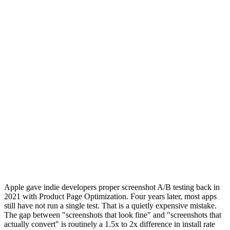
Apple gave indie developers proper screenshot A/B testing back in
2021 with Product Page Optimization. Four years later, most apps
still have not run a single test. That is a quietly expensive mistake.
The gap between "screenshots that look fine" and "screenshots that
actually convert" is routinely a 1.5x to 2x difference in install rate