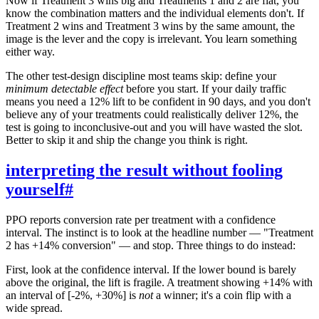
Now if Treatment 3 wins big and Treatments 1 and 2 are flat, you
know the combination matters and the individual elements don't. If
Treatment 2 wins and Treatment 3 wins by the same amount, the
image is the lever and the copy is irrelevant. You learn something
either way.
The other test-design discipline most teams skip: define your
minimum detectable effect
before you start. If your daily traffic
means you need a 12% lift to be confident in 90 days, and you don't
believe any of your treatments could realistically deliver 12%, the
test is going to inconclusive-out and you will have wasted the slot.
Better to skip it and ship the change you think is right.
interpreting the result without fooling
yourself
#
PPO reports conversion rate per treatment with a confidence
interval. The instinct is to look at the headline number — "Treatment
2 has +14% conversion" — and stop. Three things to do instead:
First, look at the confidence interval. If the lower bound is barely
above the original, the lift is fragile. A treatment showing +14% with
an interval of [-2%, +30%] is
not
a winner; it's a coin flip with a
wide spread.