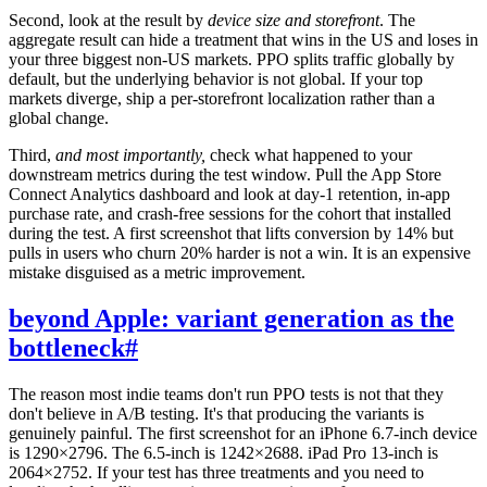
Second, look at the result by
device size and storefront
. The
aggregate result can hide a treatment that wins in the US and loses in
your three biggest non-US markets. PPO splits traffic globally by
default, but the underlying behavior is not global. If your top
markets diverge, ship a per-storefront localization rather than a
global change.
Third,
and most importantly,
check what happened to your
downstream metrics during the test window. Pull the App Store
Connect Analytics dashboard and look at day-1 retention, in-app
purchase rate, and crash-free sessions for the cohort that installed
during the test. A first screenshot that lifts conversion by 14% but
pulls in users who churn 20% harder is not a win. It is an expensive
mistake disguised as a metric improvement.
beyond Apple: variant generation as the
bottleneck
#
The reason most indie teams don't run PPO tests is not that they
don't believe in A/B testing. It's that producing the variants is
genuinely painful. The first screenshot for an iPhone 6.7-inch device
is 1290×2796. The 6.5-inch is 1242×2688. iPad Pro 13-inch is
2064×2752. If your test has three treatments and you need to