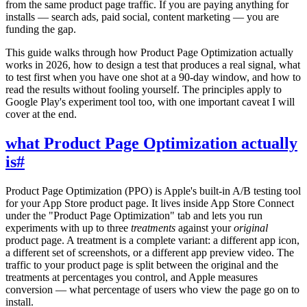
from the same product page traffic. If you are paying anything for
installs — search ads, paid social, content marketing — you are
funding the gap.
This guide walks through how Product Page Optimization actually
works in 2026, how to design a test that produces a real signal, what
to test first when you have one shot at a 90-day window, and how to
read the results without fooling yourself. The principles apply to
Google Play's experiment tool too, with one important caveat I will
cover at the end.
what Product Page Optimization actually
is
#
Product Page Optimization (PPO) is Apple's built-in A/B testing tool
for your App Store product page. It lives inside App Store Connect
under the "Product Page Optimization" tab and lets you run
experiments with up to three
treatments
against your
original
product page. A treatment is a complete variant: a different app icon,
a different set of screenshots, or a different app preview video. The
traffic to your product page is split between the original and the
treatments at percentages you control, and Apple measures
conversion — what percentage of users who view the page go on to
install.