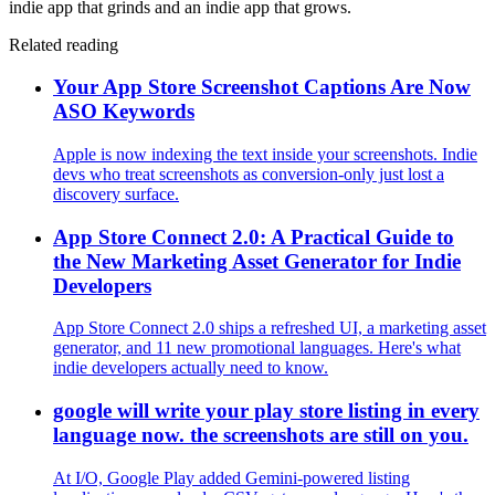
indie app that grinds and an indie app that grows.
Related reading
Your App Store Screenshot Captions Are Now
ASO Keywords
Apple is now indexing the text inside your screenshots. Indie
devs who treat screenshots as conversion-only just lost a
discovery surface.
App Store Connect 2.0: A Practical Guide to
the New Marketing Asset Generator for Indie
Developers
App Store Connect 2.0 ships a refreshed UI, a marketing asset
generator, and 11 new promotional languages. Here's what
indie developers actually need to know.
google will write your play store listing in every
language now. the screenshots are still on you.
At I/O, Google Play added Gemini-powered listing