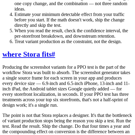
one copy change, and the combination — not three random
ideas.
Estimate your minimum detectable effect from your traffic
before you start. If the math doesn't work, ship the change
directly and skip the test.
When you read the result, check the confidence interval, the
per-storefront breakdown, and downstream retention.
Treat variant production as the constraint, not the design.
where Stora fits
#
Producing the screenshot variants for a PPO test is the part of the
workflow Stora was built to absorb. The screenshot generator takes
a single source frame for each screen in your app and produces
every device size — 6.9-inch and 6.5-inch iPhone, 13-inch and 11-
inch iPad, the Android tablet sizes Google quietly added — for
every storefront localization, in seconds. If your PPO test has three
treatments across your top six storefronts, that's not a half-sprint of
design work; it's a single run.
The point is not that Stora replaces a designer. It's that the bottleneck
of variant production stops being the reason you skip a test. Run the
test. Read the result. Ship the change. Do that four times a year and
the compounding effect on conversion is the difference between an