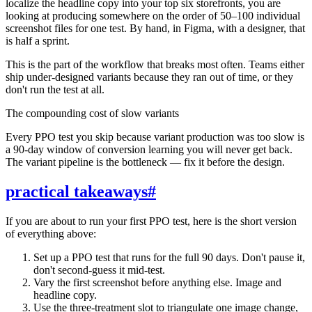
localize the headline copy into your top six storefronts, you are
looking at producing somewhere on the order of 50–100 individual
screenshot files for one test. By hand, in Figma, with a designer, that
is half a sprint.
This is the part of the workflow that breaks most often. Teams either
ship under-designed variants because they ran out of time, or they
don't run the test at all.
The compounding cost of slow variants
Every PPO test you skip because variant production was too slow is
a 90-day window of conversion learning you will never get back.
The variant pipeline is the bottleneck — fix it before the design.
practical takeaways
#
If you are about to run your first PPO test, here is the short version
of everything above:
Set up a PPO test that runs for the full 90 days. Don't pause it,
don't second-guess it mid-test.
Vary the first screenshot before anything else. Image and
headline copy.
Use the three-treatment slot to triangulate one image change,