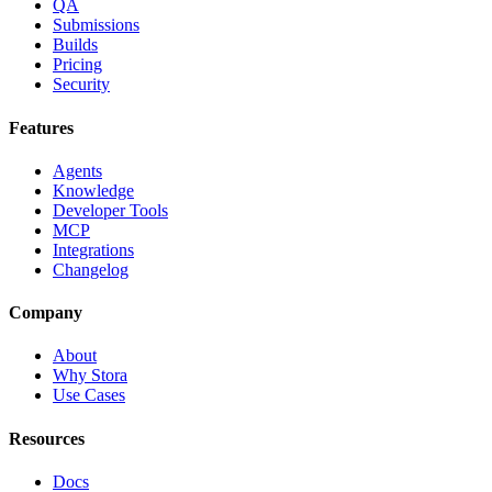
QA
Submissions
Builds
Pricing
Security
Features
Agents
Knowledge
Developer Tools
MCP
Integrations
Changelog
Company
About
Why Stora
Use Cases
Resources
Docs