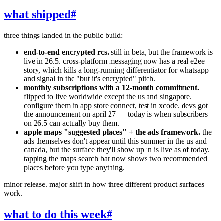
what shipped
#
three things landed in the public build:
end-to-end encrypted rcs.
still in beta, but the framework is
live in 26.5. cross-platform messaging now has a real e2ee
story, which kills a long-running differentiator for whatsapp
and signal in the "but it's encrypted" pitch.
monthly subscriptions with a 12-month commitment.
flipped to live worldwide except the us and singapore.
configure them in app store connect, test in xcode. devs got
the announcement on april 27 — today is when subscribers
on 26.5 can actually buy them.
apple maps "suggested places" + the ads framework.
the
ads themselves don't appear until this summer in the us and
canada, but the surface they'll show up in is live as of today.
tapping the maps search bar now shows two recommended
places before you type anything.
minor release. major shift in how three different product surfaces
work.
what to do this week
#