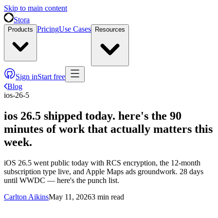
Skip to main content
Stora
Pricing
Use Cases
Products
Resources
Sign in
Start free
Blog
ios-26-5
ios 26.5 shipped today. here's the 90
minutes of work that actually matters this
week.
iOS 26.5 went public today with RCS encryption, the 12-month
subscription type live, and Apple Maps ads groundwork. 28 days
until WWDC — here's the punch list.
Carlton Aikins
May 11, 2026
3
min read