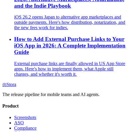
and the Indie Playbook
iOS 26.2 opens Japan to alternative app marketplaces and
outside payments. Here's how distribution, notarization, and
the new fees work for indies.
How to Add External Purchase Links to Your
iOS App in 2026: A Complete Implementation
Guide
External purchase links are finally allowed in US App Store
apps. Here's how to implement them, what Apple still
charges, and whether it's worth it.
◎
Stora
The release pipeline for mobile teams and AI agents.
Product
Screenshots
ASO
Compliance