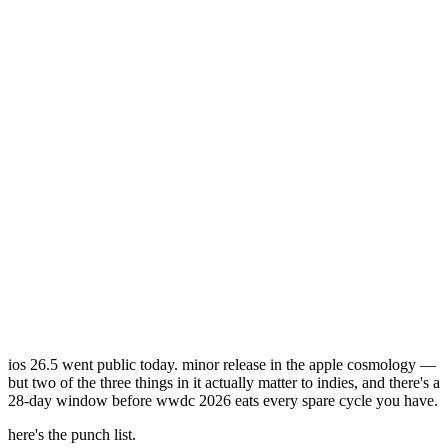
ios 26.5 went public today. minor release in the apple cosmology —
but two of the three things in it actually matter to indies, and there's a
28-day window before wwdc 2026 eats every spare cycle you have.
here's the punch list.