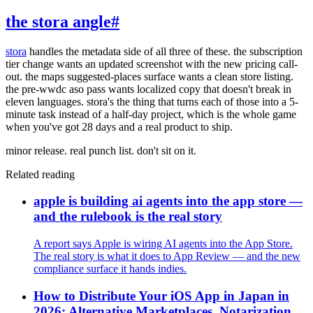
the stora angle
#
stora
handles the metadata side of all three of these. the subscription
tier change wants an updated screenshot with the new pricing call-
out. the maps suggested-places surface wants a clean store listing.
the pre-wwdc aso pass wants localized copy that doesn't break in
eleven languages. stora's the thing that turns each of those into a 5-
minute task instead of a half-day project, which is the whole game
when you've got 28 days and a real product to ship.
minor release. real punch list. don't sit on it.
Related reading
apple is building ai agents into the app store —
and the rulebook is the real story
A report says Apple is wiring AI agents into the App Store.
The real story is what it does to App Review — and the new
compliance surface it hands indies.
How to Distribute Your iOS App in Japan in
2026: Alternative Marketplaces, Notarization,