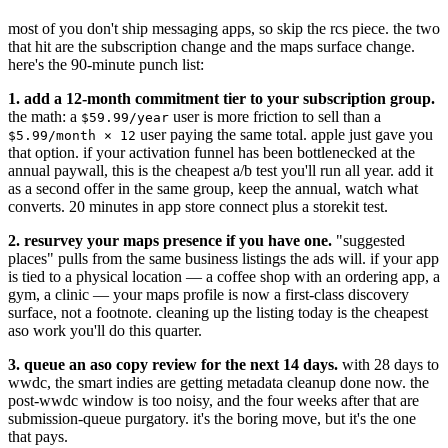
most of you don't ship messaging apps, so skip the rcs piece. the two
that hit are the subscription change and the maps surface change.
here's the 90-minute punch list:
1. add a 12-month commitment tier to your subscription group.
the math: a
user is more friction to sell than a
$59.99/year
user paying the same total. apple just gave you
$5.99/month × 12
that option. if your activation funnel has been bottlenecked at the
annual paywall, this is the cheapest a/b test you'll run all year. add it
as a second offer in the same group, keep the annual, watch what
converts. 20 minutes in app store connect plus a storekit test.
2. resurvey your maps presence if you have one.
"suggested
places" pulls from the same business listings the ads will. if your app
is tied to a physical location — a coffee shop with an ordering app, a
gym, a clinic — your maps profile is now a first-class discovery
surface, not a footnote. cleaning up the listing today is the cheapest
aso work you'll do this quarter.
3. queue an aso copy review for the next 14 days.
with 28 days to
wwdc, the smart indies are getting metadata cleanup done now. the
post-wwdc window is too noisy, and the four weeks after that are
submission-queue purgatory. it's the boring move, but it's the one
that pays.