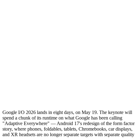
Google I/O 2026 lands in eight days, on May 19. The keynote will
spend a chunk of its runtime on what Google has been calling
"Adaptive Everywhere" — Android 17's redesign of the form factor
story, where phones, foldables, tablets, Chromebooks, car displays,
and XR headsets are no longer separate targets with separate quality