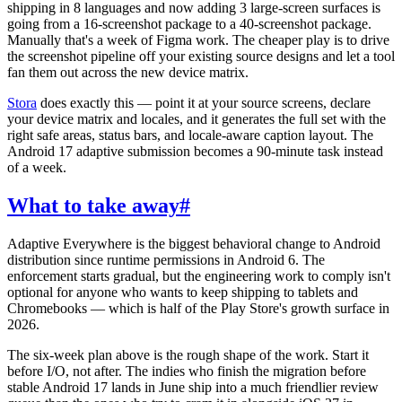
shipping in 8 languages and now adding 3 large-screen surfaces is
going from a 16-screenshot package to a 40-screenshot package.
Manually that's a week of Figma work. The cheaper play is to drive
the screenshot pipeline off your existing source designs and let a tool
fan them out across the new device matrix.
Stora
does exactly this — point it at your source screens, declare
your device matrix and locales, and it generates the full set with the
right safe areas, status bars, and locale-aware caption layout. The
Android 17 adaptive submission becomes a 90-minute task instead
of a week.
What to take away
#
Adaptive Everywhere is the biggest behavioral change to Android
distribution since runtime permissions in Android 6. The
enforcement starts gradual, but the engineering work to comply isn't
optional for anyone who wants to keep shipping to tablets and
Chromebooks — which is half of the Play Store's growth surface in
2026.
The six-week plan above is the rough shape of the work. Start it
before I/O, not after. The indies who finish the migration before
stable Android 17 lands in June ship into a much friendlier review