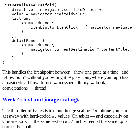
ListDetailPaneScaffold
(
directive
=
navigator
.
scaffoldDirective
,
value
=
navigator
.
scaffoldValue
,
listPane
=
{
AnimatedPane
{
ItemList
(
onItemClick
=
{
navigator
.
navigate
}
}
,
detailPane
=
{
AnimatedPane
{
navigator
.
currentDestination
?
.
content
?
.
let
}
}
)
This handles the breakpoint between "show one pane at a time" and
"show both" without you wiring it. Apply it anywhere your app has
a master/detail flow: inbox → message, library → book,
conversations → thread.
Week 4: text and image scaling
#
The third tier of issues is text and image scaling. On phone you can
get away with hard-coded
values. On tablet — and especially on
sp
Chromebook — the same text on a 27-inch screen at the same
is
sp
comically small.