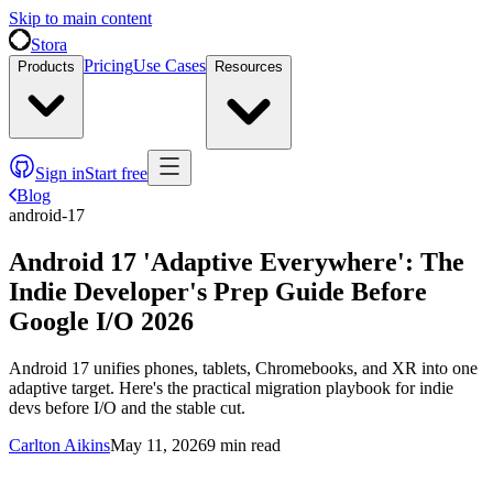
Skip to main content
Stora
Pricing
Use Cases
Products
Resources
Sign in
Start free
Blog
android-17
Android 17 'Adaptive Everywhere': The
Indie Developer's Prep Guide Before
Google I/O 2026
Android 17 unifies phones, tablets, Chromebooks, and XR into one
adaptive target. Here's the practical migration playbook for indie
devs before I/O and the stable cut.
Carlton Aikins
May 11, 2026
9
min read