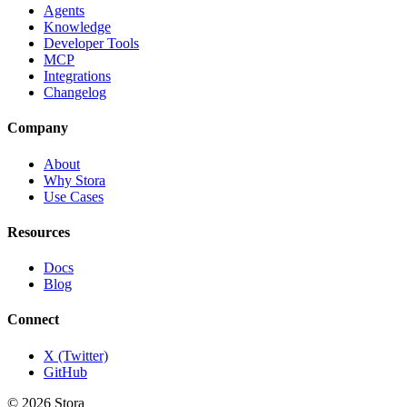
Agents
Knowledge
Developer Tools
MCP
Integrations
Changelog
Company
About
Why Stora
Use Cases
Resources
Docs
Blog
Connect
X (Twitter)
GitHub
©
2026
Stora