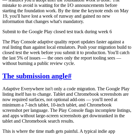
mistake to avoid is waiting for the I/O announcements before
starting the foundation work. By the time the keynote ends on May
19, you'll have lost a week of runway and gained no new
information that changes what's mandatory.
Submit to the Google Play closed test track during week 6
The Play Console adaptive quality report updates faster against a
real listing than against local emulators. Push your migration build to
closed test the week before you submit it to production. You'll catch
the last 5% of issues — the ones only the report tooling sees —
without burning a public review cycle.
The submission angle
#
Adaptive Everywhere isn't only a code migration. The Google Play
listing itself has to change. Tablet and Chromebook screenshots are
now required surfaces, not optional add-ons — you'll need at
minimum a 7-inch tablet, 10-inch tablet, and Chromebook
screenshot per language. The Play Console flags incomplete listings,
and apps without large-screen screenshots get downranked in the
tablet and Chromebook search results.
This is where the time math gets painful. A typical indie app