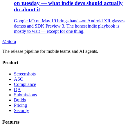
on tuesday — what indie devs should actually
do about it
Google I/O on May 19 brings hands-on Android XR glasses
demos and SDK Preview 3. The honest indie playbook is
mostly to wait — except for one thing.
◎
Stora
The release pipeline for mobile teams and AI agents.
Product
Screenshots
ASO
Compliance
QA
Submissions
Builds
Pricing
Security
Features