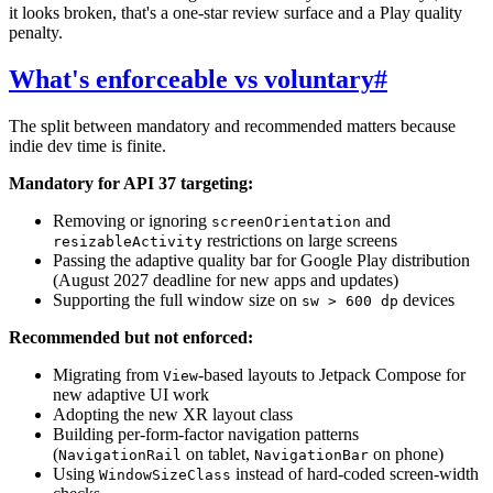
it looks broken, that's a one-star review surface and a Play quality
penalty.
What's enforceable vs voluntary
#
The split between mandatory and recommended matters because
indie dev time is finite.
Mandatory for API 37 targeting:
Removing or ignoring
and
screenOrientation
restrictions on large screens
resizableActivity
Passing the adaptive quality bar for Google Play distribution
(August 2027 deadline for new apps and updates)
Supporting the full window size on
devices
sw > 600 dp
Recommended but not enforced:
Migrating from
-based layouts to Jetpack Compose for
View
new adaptive UI work
Adopting the new XR layout class
Building per-form-factor navigation patterns
(
on tablet,
on phone)
NavigationRail
NavigationBar
Using
instead of hard-coded screen-width
WindowSizeClass