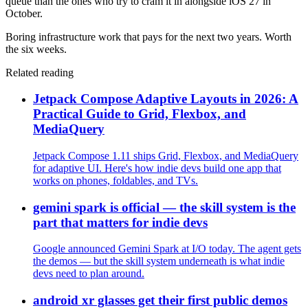
queue than the ones who try to cram it in alongside iOS 27 in
October.
Boring infrastructure work that pays for the next two years. Worth
the six weeks.
Related reading
Jetpack Compose Adaptive Layouts in 2026: A
Practical Guide to Grid, Flexbox, and
MediaQuery
Jetpack Compose 1.11 ships Grid, Flexbox, and MediaQuery
for adaptive UI. Here's how indie devs build one app that
works on phones, foldables, and TVs.
gemini spark is official — the skill system is the
part that matters for indie devs
Google announced Gemini Spark at I/O today. The agent gets
the demos — but the skill system underneath is what indie
devs need to plan around.
android xr glasses get their first public demos