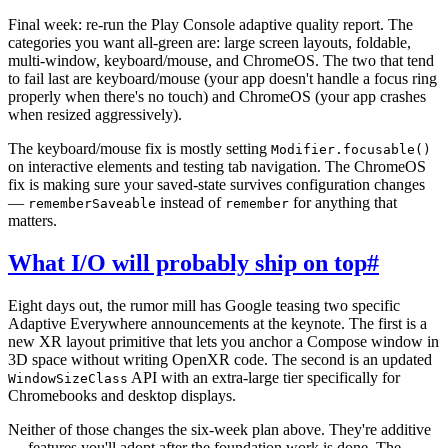
Final week: re-run the Play Console adaptive quality report. The
categories you want all-green are: large screen layouts, foldable,
multi-window, keyboard/mouse, and ChromeOS. The two that tend
to fail last are keyboard/mouse (your app doesn't handle a focus ring
properly when there's no touch) and ChromeOS (your app crashes
when resized aggressively).
The keyboard/mouse fix is mostly setting
Modifier.focusable()
on interactive elements and testing tab navigation. The ChromeOS
fix is making sure your saved-state survives configuration changes
—
instead of
for anything that
rememberSaveable
remember
matters.
What I/O will probably ship on top
#
Eight days out, the rumor mill has Google teasing two specific
Adaptive Everywhere announcements at the keynote. The first is a
new XR layout primitive that lets you anchor a Compose window in
3D space without writing OpenXR code. The second is an updated
API with an extra-large tier specifically for
WindowSizeClass
Chromebooks and desktop displays.
Neither of those changes the six-week plan above. They're additive
— features you'll adopt after the foundation work is done. The