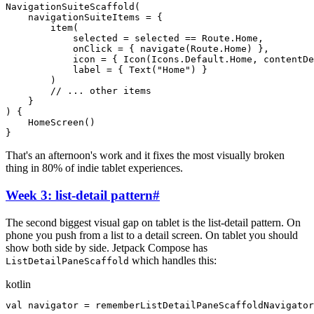
NavigationSuiteScaffold
(
navigationSuiteItems
=
{
item
(
selected
=
selected
=
=
Route
.
Home
,
onClick
=
{
navigate
(
Route
.
Home
)
}
,
icon
=
{
Icon
(
Icons
.
Default
.
Home
,
contentDe
label
=
{
Text
(
"
Home
"
)
}
)
// ... other items
}
)
{
HomeScreen
(
)
}
That's an afternoon's work and it fixes the most visually broken
thing in 80% of indie tablet experiences.
Week 3: list-detail pattern
#
The second biggest visual gap on tablet is the list-detail pattern. On
phone you push from a list to a detail screen. On tablet you should
show both side by side. Jetpack Compose has
which handles this:
ListDetailPaneScaffold
kotlin
val
navigator
=
rememberListDetailPaneScaffoldNavigator