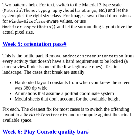
Two patterns help. For text, switch to the Material 3 type scale
(
, etc.) and let the
MaterialTheme.typography.headlineLarge
system pick the right size class. For images, swap fixed dimensions
for
-aware values, or use
WindowSizeClass
and let the surrounding layout drive the
Modifier.aspectRatio()
actual pixel size.
Week 5: orientation pass
#
This is the brittle part. Remove
from
android:screenOrientation
every activity that doesn't have a hard requirement to be locked (a
camera viewfinder is one of the few legitimate ones). Test in
landscape. The cases that break are usually:
Hardcoded layout constants from when you knew the screen
was 360 dp wide
Animations that assume a portrait coordinate system
Modal sheets that don't account for the available height
Fix each. The cleanest fix for most cases is to switch the offending
layout to a
and recompute against the actual
BoxWithConstraints
available space.
Week 6: Play Console quality bar
#