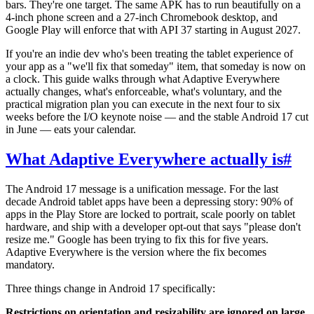
bars. They're one target. The same APK has to run beautifully on a
4-inch phone screen and a 27-inch Chromebook desktop, and
Google Play will enforce that with API 37 starting in August 2027.
If you're an indie dev who's been treating the tablet experience of
your app as a "we'll fix that someday" item, that someday is now on
a clock. This guide walks through what Adaptive Everywhere
actually changes, what's enforceable, what's voluntary, and the
practical migration plan you can execute in the next four to six
weeks before the I/O keynote noise — and the stable Android 17 cut
in June — eats your calendar.
What Adaptive Everywhere actually is
#
The Android 17 message is a unification message. For the last
decade Android tablet apps have been a depressing story: 90% of
apps in the Play Store are locked to portrait, scale poorly on tablet
hardware, and ship with a developer opt-out that says "please don't
resize me." Google has been trying to fix this for five years.
Adaptive Everywhere is the version where the fix becomes
mandatory.
Three things change in Android 17 specifically:
Restrictions on orientation and resizability are ignored on large