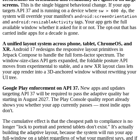
screens.
This is the single biggest behavioral change. If your app
targets API 37 and is running on a device where
, the
sw > 600 dp
system will override your manifest's
android:screenOrientation
and
tags. Your app gets the full
android:resizableActivity
available window whether it asked for it or not. The opt-out that has
carried indie apps for a decade is gone.
A unified layout system across phone, tablet, ChromeOS, and
XR.
Android 17 redesigns the responsive layout primitives in
Jetpack Compose to handle the full form-factor spectrum. The
window-size-class API gets expanded, the foldable posture API
moves from experimental to stable, and a new XR layout class lets
your app render into a 3D-anchored window without rewriting your
UI tree.
Google Play enforcement on API 37.
New apps and updates
targeting API 37 will be required to pass the adaptive quality bar
starting in August 2027. The Play Console quality report already
shows you whether your app currently passes — most indie apps
don't.
The cumulative effect is that the cheapest path to compliance is no
longer "lock to portrait and pretend tablets don't exist." It's actually
building the adaptive layout, because the system will run your app
full-window on a tablet regardless of what your manifest says, and if