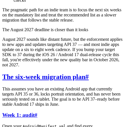
checks
The pragmatic path for an indie team is to focus the next six weeks
on the mandatory list and treat the recommended list as a slower
migration that follows the stable release.
The August 2027 deadline is closer than it looks
August 2027 sounds like distant future, but the enforcement applies
to new apps and updates targeting API 37 — and most indie apps
update on a six to eight week cadence. If you bump your target
SDK to 37 during the iOS 26 / Android 17 dual-release cycle this
fall, you're effectively under the new quality bar in October 2026,
not 2027.
The six-week migration plan
#
This assumes you have an existing Android app that currently
targets API 35 or 36, locks portrait orientation, and has never been
seriously tested on a tablet. The goal is to be API 37–ready before
stable Android 17 ships in June.
Week 1: audit
#
Open your
and find every
AndroidManifest.xml