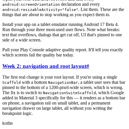
declaration and every
android:screenOrientation
. List them. These are the
android:resizableActivity="false"
things that are about to stop working as you expect them to.
Install your app on a tablet emulator running Android 17 Beta 4.
Run through your three most-used user flows. Note what breaks:
text that overflows, dialogs that get cut off, UI that's pinned to one
side of a wide screen.
Pull your Play Console adaptive quality report. It'll tell you exactly
which screens fail the quality bar today.
Week 2: navigation and root layout
#
The first real change is your root layout. If you're using a single
with a bottom
, a tablet user sees that bar
Scaffold
NavigationBar
pinned to the bottom of a 1200-pixel-wide screen, which is wrong.
The fix is to switch to
, which Google
NavigationSuiteScaffold
added in Material 3 specifically for this — it renders as a bottom bar
on phone, a navigation rail on small tablet, and a permanent
navigation drawer on large tablet, all without you writing the
breakpoint logic.
kotlin