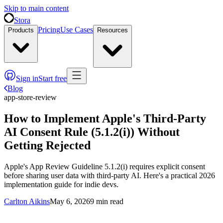
Skip to main content
Stora
Pricing
Use Cases
Products
Resources
Sign in
Start free
Blog
app-store-review
How to Implement Apple's Third-Party
AI Consent Rule (5.1.2(i)) Without
Getting Rejected
Apple's App Review Guideline 5.1.2(i) requires explicit consent
before sharing user data with third-party AI. Here's a practical 2026
implementation guide for indie devs.
Carlton Aikins
May 6, 2026
9
min read