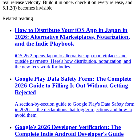
real release velocity. Build it in once, check it on every release, and
5.1.2(i) becomes invisible.
Related reading
How to Distribute Your iOS App in Japan in
2026: Alternative Marketplaces, Notarization,
and the Indie Playbook
iOS 26.2 opens Japan to alternative app marketplaces and
outside payments. Here's how distribution, notarization, and
the new fees work for indies.
Google Play Data Safety Form: The Complete
2026 Guide to Filling It Out Without Getting
Rejected
A section-by-section guide to Google Play's Data Safety form
in 2026 — the declarations that trigger rejections and how to
avoid them.
Google's 2026 Developer Verification: The
Complete Indie Android Developer's Guide