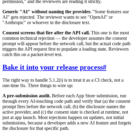
permission," and the reviewers are reading it strictly.
Generic "AI" without naming the provider.
"Some features use
AI" gets rejected. The reviewer wants to see "OpenAI" or
"Anthropic" or whoever in the disclosure text.
Consent screens that fire after the API call.
This one is the most
common technical rejection — the developer assumes the consent
prompt will appear before the network call, but the actual code path
triggers the API request first to populate a loading state. Reviewers
catch this on a packet-level test.
Bake it into your release process
#
The right way to handle 5.1.2(i) is to treat it as a CI check, not a
one-time fix. Three things to wire up:
A pre-submission audit.
Before each App Store submission, run
through every AI-touching code path and verify that (a) the consent
prompt fires before the network call, (b) the disclosure names the
active provider, and (c) the consent state is checked at runtime, not
just at app launch. Most rejections happen on updates, not initial
submissions, because a developer adds a new AI feature and forgets
the disclosure for that specific path.