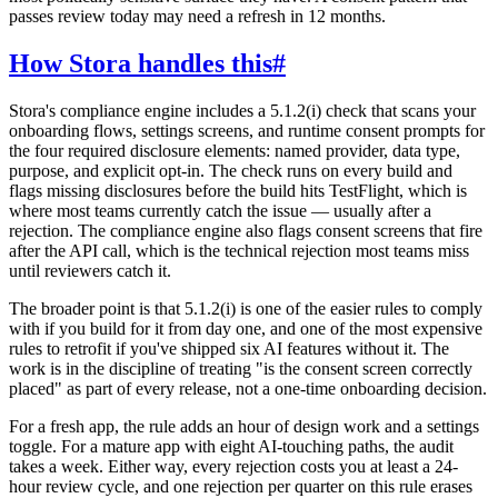
passes review today may need a refresh in 12 months.
How Stora handles this
#
Stora's compliance engine includes a 5.1.2(i) check that scans your
onboarding flows, settings screens, and runtime consent prompts for
the four required disclosure elements: named provider, data type,
purpose, and explicit opt-in. The check runs on every build and
flags missing disclosures before the build hits TestFlight, which is
where most teams currently catch the issue — usually after a
rejection. The compliance engine also flags consent screens that fire
after the API call, which is the technical rejection most teams miss
until reviewers catch it.
The broader point is that 5.1.2(i) is one of the easier rules to comply
with if you build for it from day one, and one of the most expensive
rules to retrofit if you've shipped six AI features without it. The
work is in the discipline of treating "is the consent screen correctly
placed" as part of every release, not a one-time onboarding decision.
For a fresh app, the rule adds an hour of design work and a settings
toggle. For a mature app with eight AI-touching paths, the audit
takes a week. Either way, every rejection costs you at least a 24-
hour review cycle, and one rejection per quarter on this rule erases