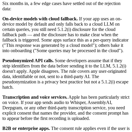
Six months in, a few edge cases have settled out of the rejection
data:
On-device models with cloud fallback.
If your app uses an on-
device model by default and only falls back to a cloud LLM on
certain queries, you still need 5.1.2(i) disclosure for the cloud
fallback path — and the disclosure has to make clear when the
fallback is triggered. Some apps surface this as a per-query indicator
("This response was generated by a cloud model"); others bake it
into onboarding ("Some queries may be processed in the cloud").
Pseudonymized API calls.
Some developers assume that if they
strip identifiers from the data before sending it to the LLM, 5.1.2(i)
doesn't apply. Apple disagrees. The rule covers any user-originated
data, identifiable or not, sent to a third-party AI. The
pseudonymization is a privacy best practice but not a 5.1.2(i) escape
hatch.
Transcription and voice services.
Apple has been particularly strict
on voice. If your app sends audio to Whisper, AssemblyAI,
Deepgram, or any other third-party transcription service, you need
explicit consent that names the provider, and the consent prompt has
to appear before the first recording is uploaded.
B2B or enterprise apps.
The consent rule applies even if the user is