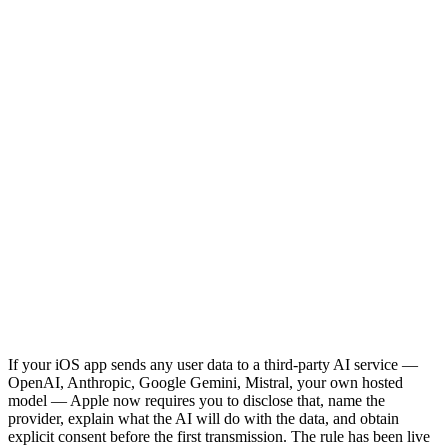
If your iOS app sends any user data to a third-party AI service —
OpenAI, Anthropic, Google Gemini, Mistral, your own hosted
model — Apple now requires you to disclose that, name the
provider, explain what the AI will do with the data, and obtain
explicit consent before the first transmission. The rule has been live