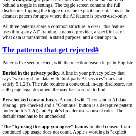
behind a toggle in settings. The toggle screen contains the full
disclosure. Tapping the toggle on is the explicit consent. This is the
cleanest pattern for apps where the AI feature is power-user-only.
All three patterns share a common structure: a clear "this feature
uses third-party AI" framing, a named provider, a specific list of
what data is transmitted, a stated purpose, and a clear opt-in.
The patterns that get rejected
#
Patterns I've seen rejected, with the rejection reason in plain English:
Buried in the privacy policy.
A line in your privacy policy that
says "we may share data with third-party AI services" does not
satisfy 5.1.2(i). The rule requires a contextual, in-app disclosure, not
a 40-page legal document the user has to scroll to find.
Pre-checked consent boxes.
A modal with "I consent to AI data
sharing" pre-checked and a "Continue" button is a deceptive pattern
under both 5.1.2(i) and Apple's broader user-consent rules. The
default state has to be unchecked.
The "by using this app you agree" frame.
Implied consent from
continued app usage does not count. Apple's wording is "explicit