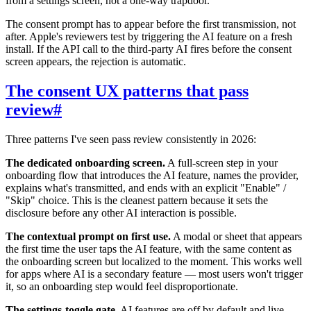
from a settings screen, not a one-way trapdoor.
The consent prompt has to appear before the first transmission, not
after. Apple's reviewers test by triggering the AI feature on a fresh
install. If the API call to the third-party AI fires before the consent
screen appears, the rejection is automatic.
The consent UX patterns that pass
review
#
Three patterns I've seen pass review consistently in 2026:
The dedicated onboarding screen.
A full-screen step in your
onboarding flow that introduces the AI feature, names the provider,
explains what's transmitted, and ends with an explicit "Enable" /
"Skip" choice. This is the cleanest pattern because it sets the
disclosure before any other AI interaction is possible.
The contextual prompt on first use.
A modal or sheet that appears
the first time the user taps the AI feature, with the same content as
the onboarding screen but localized to the moment. This works well
for apps where AI is a secondary feature — most users won't trigger
it, so an onboarding step would feel disproportionate.
The settings-toggle gate.
AI features are off by default and live