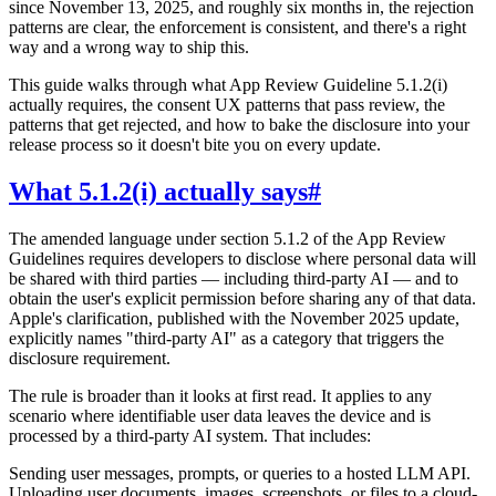
since November 13, 2025, and roughly six months in, the rejection
patterns are clear, the enforcement is consistent, and there's a right
way and a wrong way to ship this.
This guide walks through what App Review Guideline 5.1.2(i)
actually requires, the consent UX patterns that pass review, the
patterns that get rejected, and how to bake the disclosure into your
release process so it doesn't bite you on every update.
What 5.1.2(i) actually says
#
The amended language under section 5.1.2 of the App Review
Guidelines requires developers to disclose where personal data will
be shared with third parties — including third-party AI — and to
obtain the user's explicit permission before sharing any of that data.
Apple's clarification, published with the November 2025 update,
explicitly names "third-party AI" as a category that triggers the
disclosure requirement.
The rule is broader than it looks at first read. It applies to any
scenario where identifiable user data leaves the device and is
processed by a third-party AI system. That includes:
Sending user messages, prompts, or queries to a hosted LLM API.
Uploading user documents, images, screenshots, or files to a cloud-