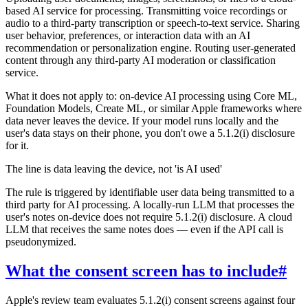
based AI service for processing. Transmitting voice recordings or
audio to a third-party transcription or speech-to-text service. Sharing
user behavior, preferences, or interaction data with an AI
recommendation or personalization engine. Routing user-generated
content through any third-party AI moderation or classification
service.
What it does not apply to: on-device AI processing using Core ML,
Foundation Models, Create ML, or similar Apple frameworks where
data never leaves the device. If your model runs locally and the
user's data stays on their phone, you don't owe a 5.1.2(i) disclosure
for it.
The line is data leaving the device, not 'is AI used'
The rule is triggered by identifiable user data being transmitted to a
third party for AI processing. A locally-run LLM that processes the
user's notes on-device does not require 5.1.2(i) disclosure. A cloud
LLM that receives the same notes does — even if the API call is
pseudonymized.
What the consent screen has to include
#
Apple's review team evaluates 5.1.2(i) consent screens against four