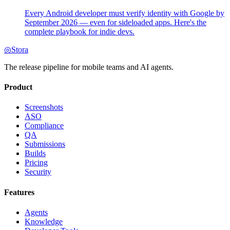
Every Android developer must verify identity with Google by
September 2026 — even for sideloaded apps. Here's the
complete playbook for indie devs.
◎
Stora
The release pipeline for mobile teams and AI agents.
Product
Screenshots
ASO
Compliance
QA
Submissions
Builds
Pricing
Security
Features
Agents
Knowledge