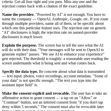
criteria. Get all four right and you pass. Miss any one and the
rejection comes back with a citation of the exact guideline.
Name the provider.
"Powered by AI" is not enough. You have to
name the company — OpenAI, Anthropic, Google, etc. If you route
through multiple providers, name all of them, or be specific about
which one this particular feature uses. The rejection rate on generic
"AI" disclosures is high; the rejection rate on named-provider
disclosures is much lower.
Explain the purpose.
The screen has to tell the user what the AI
will do with their data. "Your messages will be sent to OpenAI to
generate replies" passes. "We use AI to enhance your experience"
gets rejected. The threshold is roughly: a reasonable user reading the
screen understands what is being sent and what comes back.
Specify the data type.
Be concrete about what data is transmitted
— text input, photos, voice recordings, account metadata. "Some of
your data" is not specific enough. "The text you type into the
assistant input field" is.
Make the consent explicit and revocable.
The user has to take an
affirmative action to grant consent — a tap on an "Allow" or
"Continue" button, not an inferred consent from "if you don't tap
deny within 5 seconds." The consent must also be revocable later