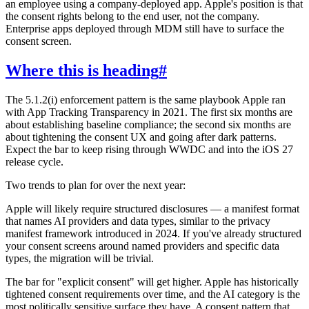
an employee using a company-deployed app. Apple's position is that
the consent rights belong to the end user, not the company.
Enterprise apps deployed through MDM still have to surface the
consent screen.
Where this is heading
#
The 5.1.2(i) enforcement pattern is the same playbook Apple ran
with App Tracking Transparency in 2021. The first six months are
about establishing baseline compliance; the second six months are
about tightening the consent UX and going after dark patterns.
Expect the bar to keep rising through WWDC and into the iOS 27
release cycle.
Two trends to plan for over the next year:
Apple will likely require structured disclosures — a manifest format
that names AI providers and data types, similar to the privacy
manifest framework introduced in 2024. If you've already structured
your consent screens around named providers and specific data
types, the migration will be trivial.
The bar for "explicit consent" will get higher. Apple has historically
tightened consent requirements over time, and the AI category is the
most politically sensitive surface they have. A consent pattern that