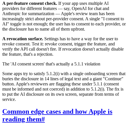
A per-feature consent check.
If your app uses multiple AI
providers for different features — say, OpenAI for chat and
Anthropic for summarization — Apple's review team has been
increasingly strict about per-provider consent. A single "I consent to
AI" toggle is not enough; the user has to consent to each provider, or
the disclosure has to name all of them upfront.
A revocation surface.
Settings has to have a way for the user to
revoke consent. Test it: revoke consent, trigger the feature, and
verify the API call doesn't fire. If revocation doesn't actually disable
the feature, that's a rejection.
The 'AI consent screen' that's actually a 5.1.1 violation
Some apps try to satisfy 5.1.2(i) with a single onboarding screen that
buries the disclosure in 14 lines of legal text and a giant "Continue"
button. Apple's reviewers are flagging these under 5.1.1 (consent
must be informed and not coerced) in addition to 5.1.2(i). The fix is
to put the AI disclosure on its own screen, separate from terms of
service.
Common edge cases and how Apple is
reading them
#