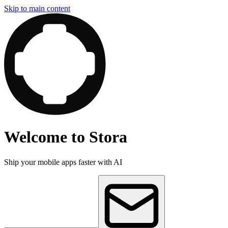
Skip to main content
Welcome to Stora
Ship your mobile apps faster with AI