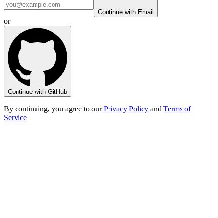
Continue with Email
or
Continue with GitHub
By continuing, you agree to our
Privacy Policy
and
Terms of
Service